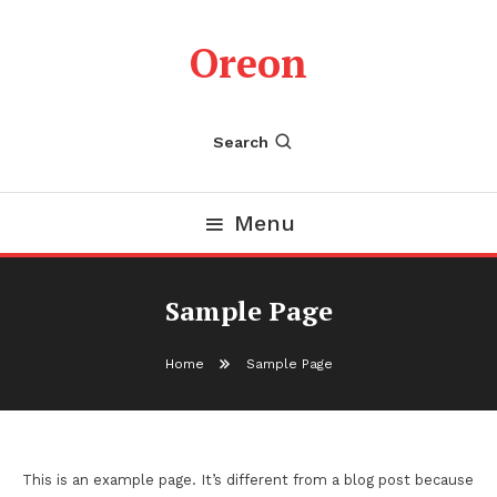
Skip
To
Oreon
Content
Search
Menu
Sample Page
Home
Sample Page
This is an example page. It’s different from a blog post because