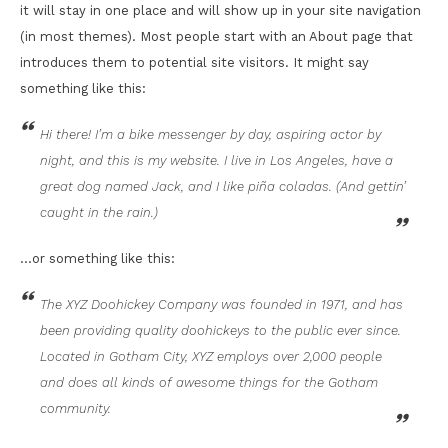
it will stay in one place and will show up in your site navigation
(in most themes). Most people start with an About page that
introduces them to potential site visitors. It might say
something like this:
Hi there! I’m a bike messenger by day, aspiring actor by
night, and this is my website. I live in Los Angeles, have a
great dog named Jack, and I like piña coladas. (And gettin’
caught in the rain.)
…or something like this:
The XYZ Doohickey Company was founded in 1971, and has
been providing quality doohickeys to the public ever since.
Located in Gotham City, XYZ employs over 2,000 people
and does all kinds of awesome things for the Gotham
community.